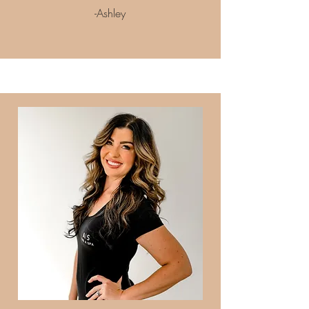
-Ashley