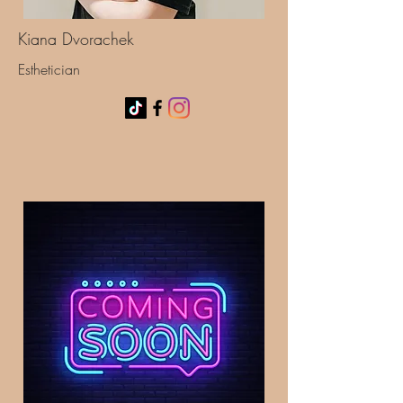
Kiana Dvorachek
Esthetician