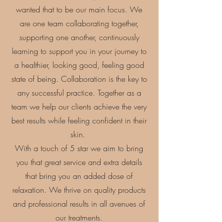
wanted that to be our main focus.
​We
are one team collaborating together,
supporting one another, continuously
learning to support you in your journey to
a healthier, looking good, feeling good
state of being. Collaboration is the key to
any successful practice. Together as a
team we help our clients achieve the very
best results while feeling confident in their
skin.
With a touch of 5 star we aim to bring
you that great service and extra details
that bring you an added dose of
relaxation.
We thrive on quality products
and professional results in all avenues of
our treatments.