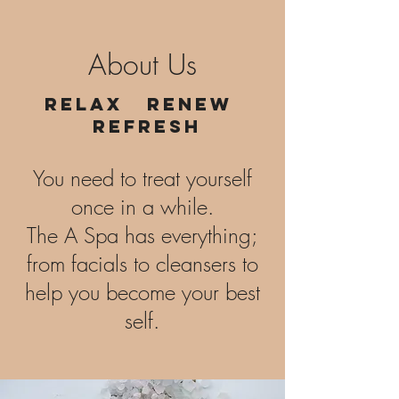
About Us
Relax Renew
Refresh
You need to treat yourself
once in a while.
The A Spa has everything;
from facials to cleansers to
help you become your best
self.