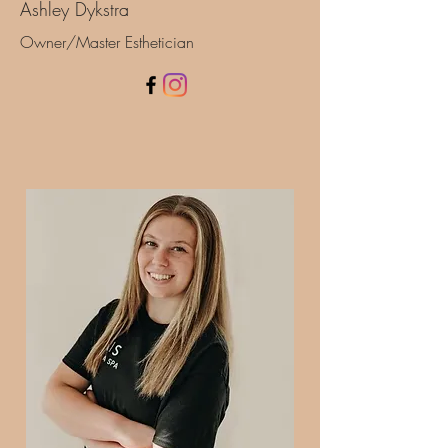
Ashley Dykstra
Owner/Master Esthetician