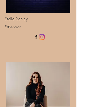
Stella Schley
Esthetician