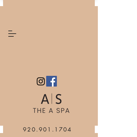
920.901.1704