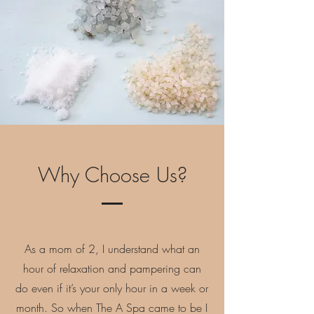
Why Choose Us?
As a mom of 2, I understand what an
hour of relaxation and pampering can
do even if it’s your only hour in a week or
month. So when The A Spa came to be I