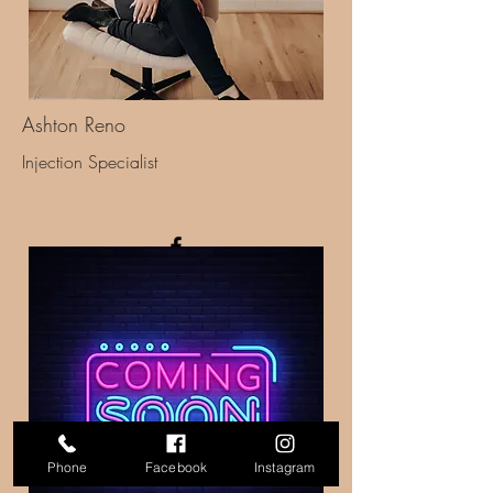
Ashton Reno
Injection Specialist
Phone
Facebook
Instagram